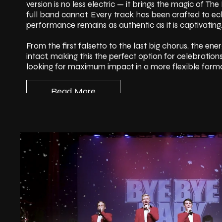
version is no less electric — it brings the magic of T
full band cannot. Every track has been crafted to ech
performance remains as authentic as it is captivating.
From the first falsetto to the last big chorus, the ene
intact, making this the perfect option for celebration
looking for maximum impact in a more flexible forma
Read More