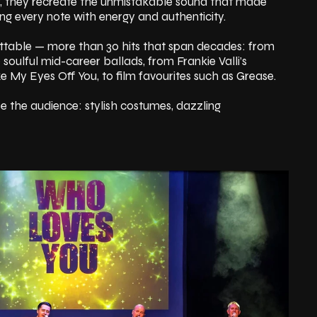
er, they recreate the unmistakable sound that made
ing every note with energy and authenticity.
ttable — more than 30 hits that span decades: from
o soulful mid-career ballads, from Frankie Valli’s
ake My Eyes Off You, to film favourites such as Grease.
se the audience: stylish costumes, dazzling
that transports you back through the eras of the
of two thrilling hours, the energy builds — voices soar,
s invited to sing, clap, and dance along — until the
zzing.