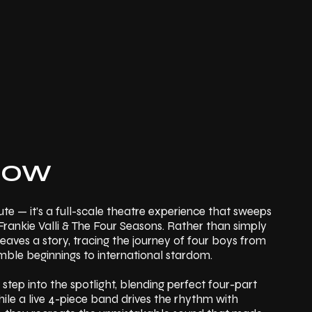
HOW
te — it’s a full-scale theatre experience that sweeps
Frankie Valli & The Four Seasons. Rather than simply
aves a story, tracing the journey of four boys from
ble beginnings to international stardom.
 step into the spotlight, blending perfect four-part
hile a live 4-piece band drives the rhythm with