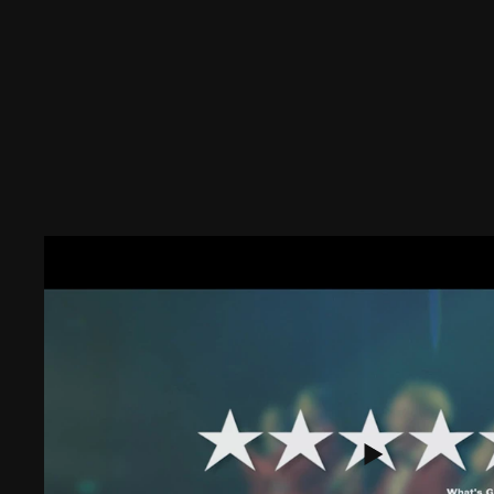
DISCOVER
OUR SHOWS