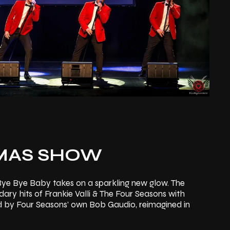
MAS SHOW
 Bye Bye Baby takes on a sparkling new glow. The
ry hits of Frankie Valli & The Four Seasons with
d by Four Seasons’ own Bob Gaudio, reimagined in