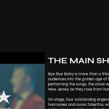
THE MAIN S
Bye Bye Baby is more than a tribu
audiences into the golden age of 
performing the songs, the show we
New Jersey as they rose from hum
On stage, four outstanding singers
harmonies and iconic falsettos, w