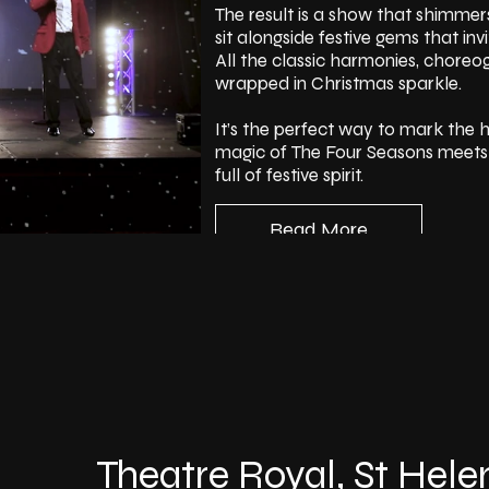
The result is a show that shimmers
sit alongside festive gems that in
All the classic harmonies, chore
wrapped in Christmas sparkle.
It’s the perfect way to mark the h
magic of The Four Seasons meets t
full of festive spirit.
Read More
Theatre Royal, St Hele