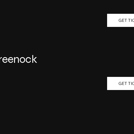
GET TI
Greenock
GET TI