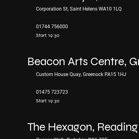
Corporation St, Saint Helens WA10 1LQ
01744 756000
Start: 19:30
Beacon Arts Centre, 
Custom House Quay, Greenock PA15 1HJ
01475 723723
Start: 19:30
The Hexagon, Reading