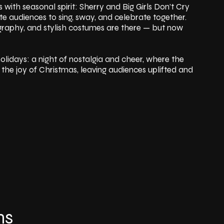
 with seasonal spirit: Sherry and Big Girls Don’t Cry
vite audiences to sing, sway, and celebrate together.
ography, and stylish costumes are there — but now
olidays: a night of nostalgia and cheer, where the
he joy of Christmas, leaving audiences uplifted and
ns