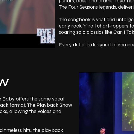
guitars, bass, and drums. Togeth
The Four Seasons legends, deliver
The songbook is vast and unforge
early rock ’n’ roll chart-toppers t
soaring solo classics like Can’t T
Every detail is designed to immer
choreography, and visual staging 
50s, 60s and 70s. Over the course 
harmonies entwine, and the crowd i
grand finale leaves the theatre bu
OW
Read More
e Baby offers the same vocal
ed-back format. The Playback Show
cks, allowing the voices and
 timeless hits, the playback