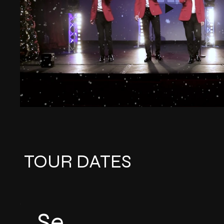
TOUR DATES
Se