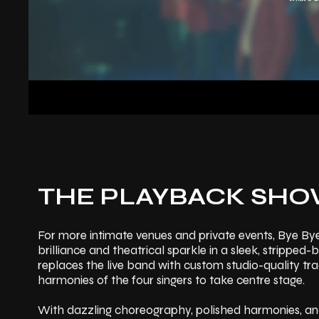
THE PLAYBACK SH
For more intimate venues and private events, Bye By
brilliance and theatrical sparkle in a sleek, stripp
replaces the live band with custom studio-quality tra
harmonies of the four singers to take centre stage.
With dazzling choreography, polished harmonies, and