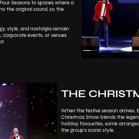
he Four Seasons to spaces where a
o the original sound, so the
rgy, style, and nostalgia remain
s, corporate events, or venues
t.
THE CHRIST
When the festive season arrives,
Christmas Show blends the legenda
holiday favourites, some arrange
the group’s iconic style.