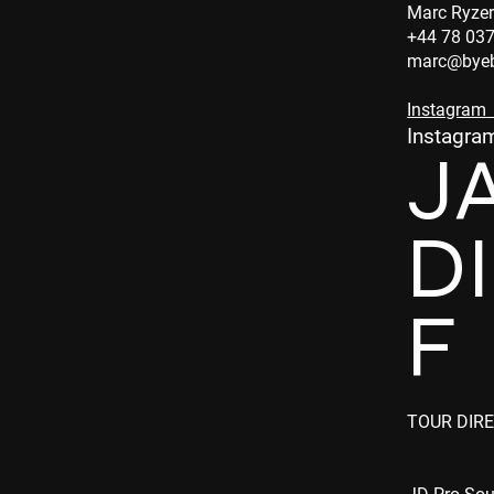
Marc Ryzer
+44 78 03
marc@byeb
Instagram
Instagra
J
D
F
TOUR DIR