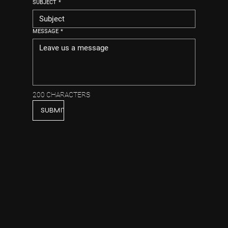
SUBJECT
*
MESSAGE
*
200 CHARACTERS
SUBMIT