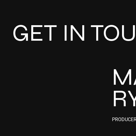
GET IN TO
M
R
PRODUCE