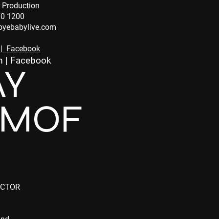
 Production
70 1200
yebabylive.com
|
Facebook
m
|
Facebook
AY
IMOF
ECTOR