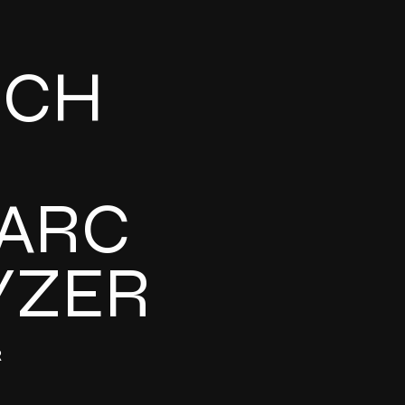
UCH
ARC
YZER
R