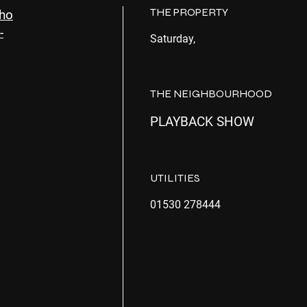
THE PROPERTY
Sho
-
Saturday,
THE NEIGHBOURHOOD
PLAYBACK SHOW
UTILITIES
01530 278444