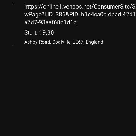
https://online1.venpos.net/ConsumerSite/
wPage?LID=386&PID=b1e4ca0a-dbad-42d1
a7d7-93aaf68c1d1c
Start: 19:30
Ashby Road, Coalville, LE67, England