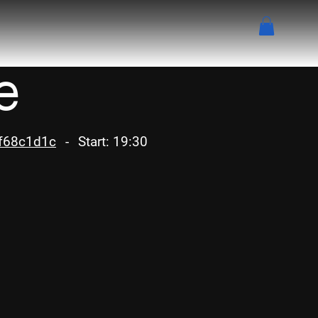
e
af68c1d1c
-
Start: 19:30