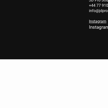
JD Pro So
+44 77 91
info@jdpr
Instagram
Instagra
BYE BYE
BABY LIVE