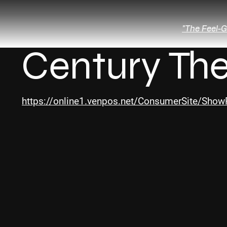
"The Feel-G
Century The
https://online1.venpos.net/ConsumerSite/Sh