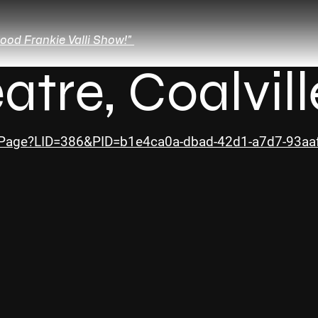
ood Frankie Valli Show!"
atre, Coalvill
owPage?LID=386&PID=b1e4ca0a-dbad-42d1-a7d7-93a