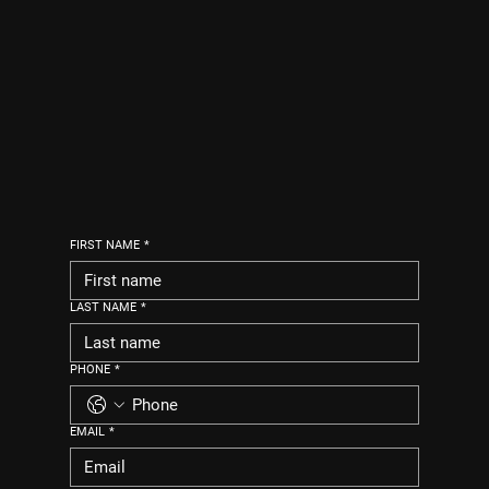
FIRST NAME
*
LAST NAME
*
PHONE
*
EMAIL
*