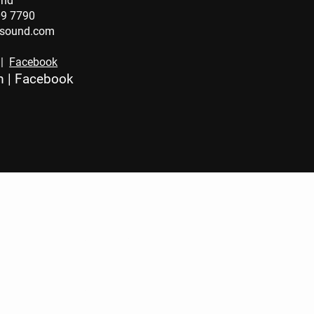
und
09 7790
osound.com
|
Facebook
m
|
Facebook
CONTA
CT