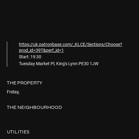
https://uk.patronbase.com/_KLCE/Sections/Choose?
prod_id=39T&perf_id=1
Start: 19:30
Tuesday Market Pl, King's Lynn PE30 1JW
THE PROPERTY
Friday,
THE NEIGHBOURHOOD
UTILITIES