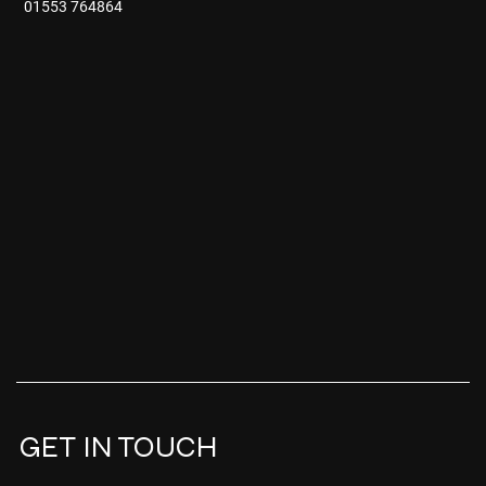
01553 764864
GET IN TOUCH