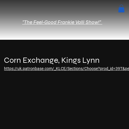
"The Feel-Good Frankie Valli Show!"
Corn Exchange, Kings Lynn
https://uk.patronbase.com/_KLCE/Sections/Choose?prod_id=39T&pe