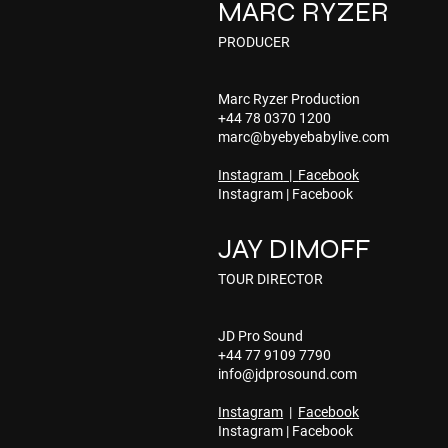
MARC RYZER
PRODUCER
Marc Ryzer Production
+44 78 0370 1200
marc@byebyebabylive.com
Instagram
|
Facebook
Instagram
|
Facebook
JAY DIMOFF
TOUR DIRECTOR
JD Pro Sound
+44 77 9109 7790
info@jdprosound.com
Instagram
|
Facebook
Instagram
|
Facebook