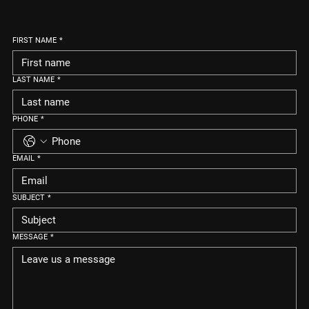
FIRST NAME
*
LAST NAME
*
PHONE
*
EMAIL
*
SUBJECT
*
MESSAGE
*